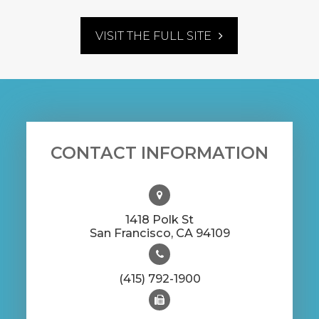
VISIT THE FULL SITE
CONTACT INFORMATION
1418 Polk St
​​​​​​​San Francisco, CA 94109
(415) 792-1900