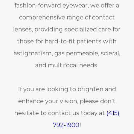
fashion-forward eyewear, we offer a
comprehensive range of contact
lenses, providing specialized care for
those for hard-to-fit patients with
astigmatism, gas permeable, scleral,
and multifocal needs.
If you are looking to brighten and
enhance your vision, please don’t
hesitate to contact us today at
(415)
792-1900
!