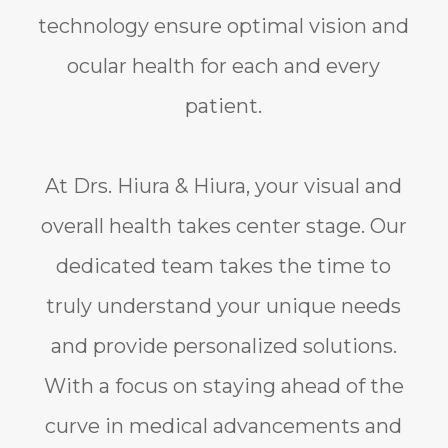
technology ensure optimal vision and
ocular health for each and every
patient.
At Drs. Hiura & Hiura, your visual and
overall health takes center stage. Our
dedicated team takes the time to
truly understand your unique needs
and provide personalized solutions.
With a focus on staying ahead of the
curve in medical advancements and