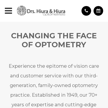
CHANGING THE FACE
OF OPTOMETRY
Experience the epitome of vision care
and customer service with our third-
generation, family-owned optometry
practice. Established in 1949, our 70+
years of expertise and cutting-edge