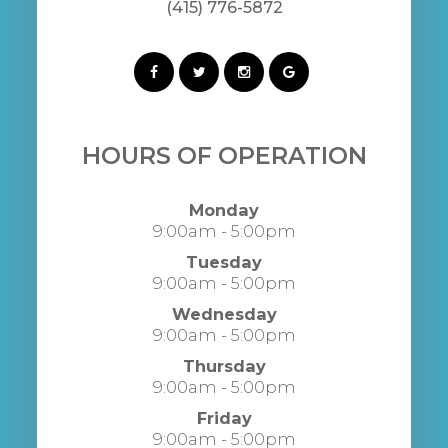
(415) 776-5872
HOURS OF OPERATION
Monday
9:00am - 5:00pm
Tuesday
9:00am - 5:00pm
Wednesday
9:00am - 5:00pm
Thursday
9:00am - 5:00pm
Friday
9:00am - 5:00pm