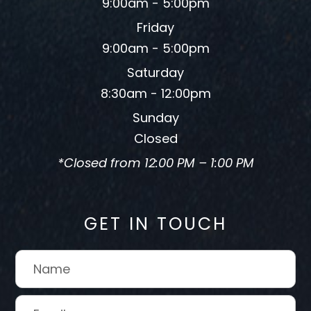
9:00am - 5:00pm
Friday
9:00am - 5:00pm
Saturday
8:30am - 12:00pm
Sunday
Closed
*Closed from 12:00 PM – 1:00 PM
GET IN TOUCH