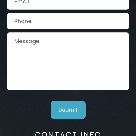
CONTACT INFO