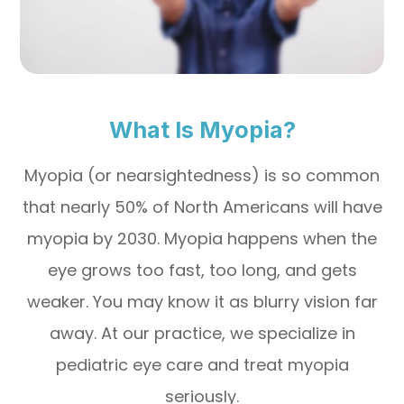
What Is Myopia?
Myopia (or nearsightedness) is so common
that nearly 50% of North Americans will have
myopia by 2030. Myopia happens when the
eye grows too fast, too long, and gets
weaker. You may know it as blurry vision far
away. At our practice, we specialize in
pediatric eye care and treat myopia
seriously.