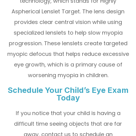
technology, which stands for Highly
Aspherical Lenslet Target. The lens design
provides clear central vision while using
specialized lenslets to help slow myopia
progression. These lenslets create targeted
myopic defocus that helps reduce excessive
eye growth, which is a primary cause of
worsening myopia in children.
Schedule Your Child’s Eye Exam
Today
If you notice that your child is having a
difficult time seeing objects that are far
away, contact us to schedule an