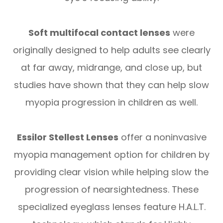
Soft multifocal contact lenses
were
originally designed to help adults see clearly
at far away, midrange, and close up, but
studies have shown that they can help slow
myopia progression in children as well.
Essilor Stellest Lenses
offer a noninvasive
myopia management option for children by
providing clear vision while helping slow the
progression of nearsightedness. These
specialized eyeglass lenses feature H.A.L.T.