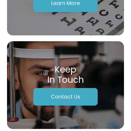
Learn More
Keep
In Touch
Contact Us