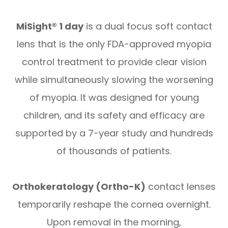
MiSight® 1 day
is a dual focus soft contact
lens that is the only FDA-approved myopia
control treatment to provide clear vision
while simultaneously slowing the worsening
of myopia. It was designed for young
children, and its safety and efficacy are
supported by a 7-year study and hundreds
of thousands of patients.
Orthokeratology (Ortho-K)
contact lenses
temporarily reshape the cornea overnight.
Upon removal in the morning,