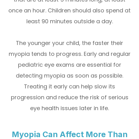
once an hour. Children should also spend at
least 90 minutes outside a day.
The younger your child, the faster their
myopia tends to progress. Early and regular
pediatric eye exams are essential for
detecting myopia as soon as possible.
Treating it early can help slow its
progression and reduce the risk of serious
eye health issues later in life.
Myopia Can Affect More Than