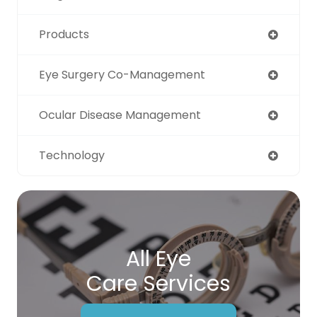
Products
Eye Surgery Co-Management
Ocular Disease Management
Technology
All Eye
Care Services