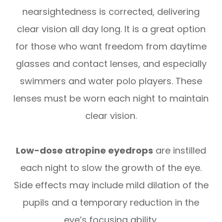
nearsightedness is corrected, delivering
clear vision all day long. It is a great option
for those who want freedom from daytime
glasses and contact lenses, and especially
swimmers and water polo players. These
lenses must be worn each night to maintain
clear vision.
Low-dose atropine eyedrops
are instilled
each night to slow the growth of the eye.
Side effects may include mild dilation of the
pupils and a temporary reduction in the
eye’s focusing ability.