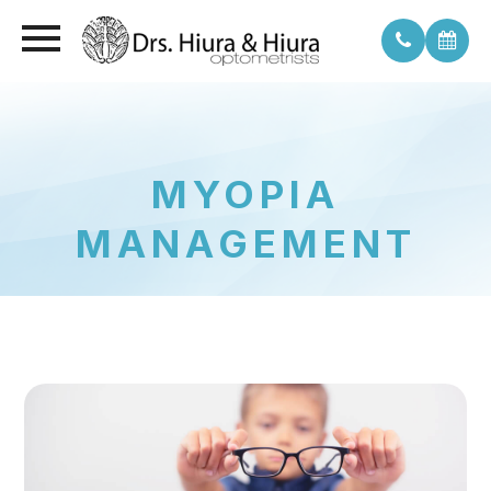
MYOPIA
MANAGEMENT