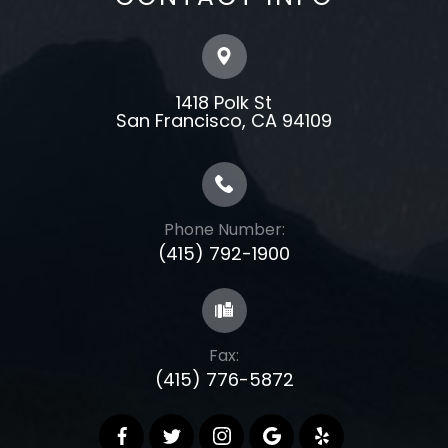
1418 Polk St
​​​​​​​​​​​​​​San Francisco, CA 94109
Phone Number:
(415) 792-1900
Fax:
(415) 776-5872