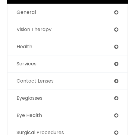
General
Vision Therapy
Health
Services
Contact Lenses
Eyeglasses
Eye Health
Surgical Procedures