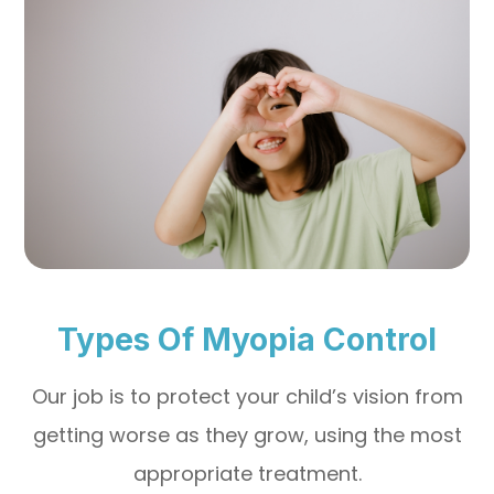
Types Of Myopia Control
Our job is to protect your child’s vision from
getting worse as they grow, using the most
appropriate treatment.