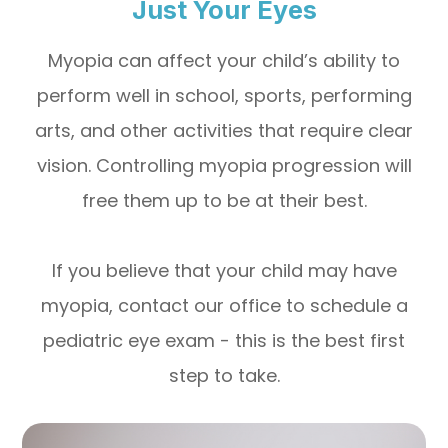
Just Your Eyes
Myopia can affect your child’s ability to
perform well in school, sports, performing
arts, and other activities that require clear
vision. Controlling myopia progression will
free them up to be at their best.
If you believe that your child may have
myopia, contact our office to schedule a
pediatric eye exam - this is the best first
step to take.