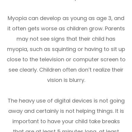
Myopia can develop as young as age 3, and
it often gets worse as children grow. Parents
may not see signs that their child has
myopia, such as squinting or having to sit up
close to the television or computer screen to
see clearly. Children often don’t realize their
vision is blurry.
The heavy use of digital devices is not going
away and certainly is not helping things. It is
important to have your child take breaks
that are at least 5 minutes long, at least