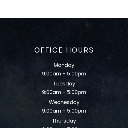
OFFICE HOURS
Monday
9:00am - 5:00pm
Tuesday
9:00am - 5:00pm
Wednesday
9:00am - 5:00pm
Thursday