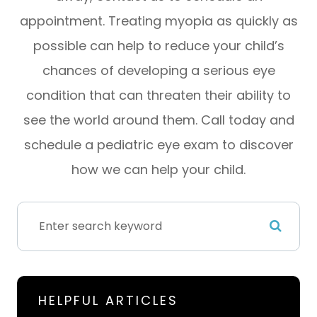
appointment. Treating myopia as quickly as
possible can help to reduce your child’s
chances of developing a serious eye
condition that can threaten their ability to
see the world around them. Call today and
schedule a pediatric eye exam to discover
how we can help your child.
HELPFUL ARTICLES