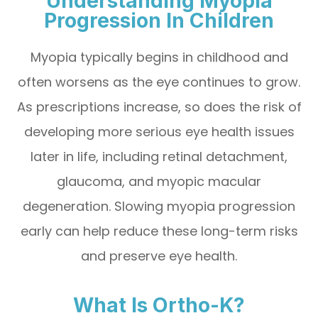
Understanding Myopia
Progression In Children
Myopia typically begins in childhood and
often worsens as the eye continues to grow.
As prescriptions increase, so does the risk of
developing more serious eye health issues
later in life, including retinal detachment,
glaucoma, and myopic macular
degeneration. Slowing myopia progression
early can help reduce these long-term risks
and preserve eye health.
What Is Ortho-K?