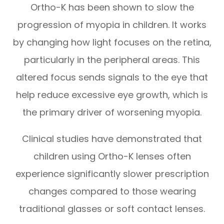
Ortho-K has been shown to slow the
progression of myopia in children. It works
by changing how light focuses on the retina,
particularly in the peripheral areas. This
altered focus sends signals to the eye that
help reduce excessive eye growth, which is
the primary driver of worsening myopia.
Clinical studies have demonstrated that
children using Ortho-K lenses often
experience significantly slower prescription
changes compared to those wearing
traditional glasses or soft contact lenses.