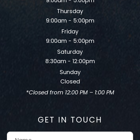
9:00am - 5:00pm
Thursday
9:00am - 5:00pm
Friday
9:00am - 5:00pm
Saturday
8:30am - 12:00pm
Sunday
Closed
*Closed from 12:00 PM – 1:00 PM
GET IN TOUCH