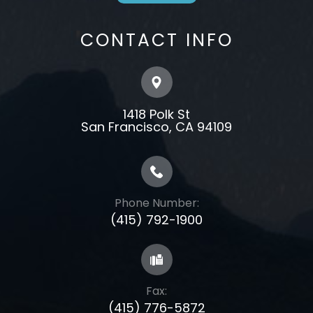
CONTACT INFO
1418 Polk St
​​​​​​​​​​​​​​San Francisco, CA 94109
Phone Number:
(415) 792-1900
Fax:
(415) 776-5872