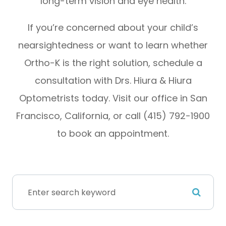
long-term vision and eye health.
If you’re concerned about your child’s
nearsightedness or want to learn whether
Ortho-K is the right solution, schedule a
consultation with Drs. Hiura & Hiura
Optometrists today. Visit our office in San
Francisco, California, or call (415) 792-1900
to book an appointment.