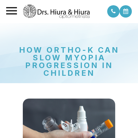
HOW ORTHO-K CAN
SLOW MYOPIA
PROGRESSION IN
CHILDREN