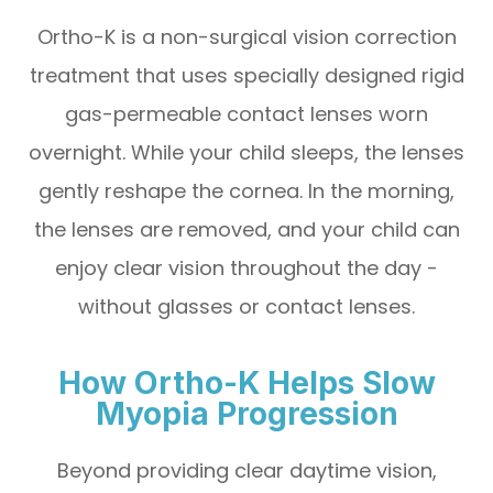
Ortho-K is a non-surgical vision correction
treatment that uses specially designed rigid
gas-permeable contact lenses worn
overnight. While your child sleeps, the lenses
gently reshape the cornea. In the morning,
the lenses are removed, and your child can
enjoy clear vision throughout the day -
without glasses or contact lenses.
How Ortho-K Helps Slow
Myopia Progression
Beyond providing clear daytime vision,