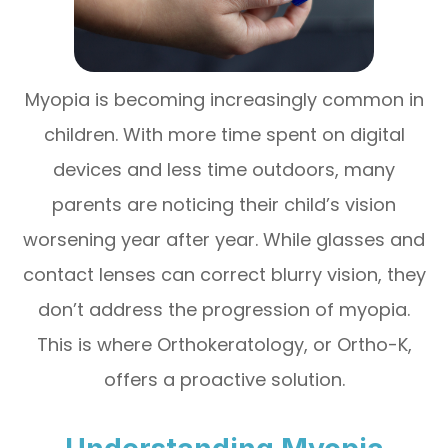
Myopia is becoming increasingly common in
children. With more time spent on digital
devices and less time outdoors, many
parents are noticing their child’s vision
worsening year after year. While glasses and
contact lenses can correct blurry vision, they
don’t address the progression of myopia.
This is where Orthokeratology, or Ortho-K,
offers a proactive solution.