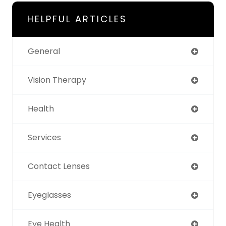
HELPFUL ARTICLES
General
Vision Therapy
Health
Services
Contact Lenses
Eyeglasses
Eye Health