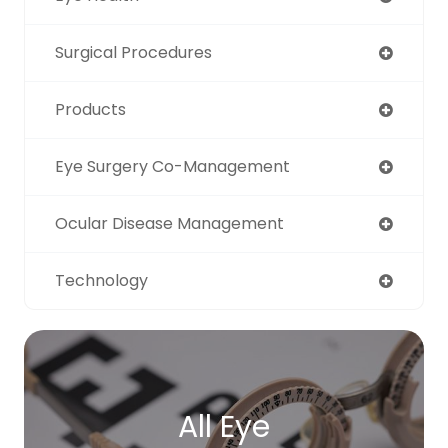
Surgical Procedures
Products
Eye Surgery Co-Management
Ocular Disease Management
Technology
All Eye