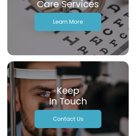
Care Services
Learn More
Keep
In Touch
Contact Us