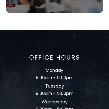
OFFICE HOURS
Monday
9:00am - 5:00pm
Tuesday
9:00am - 5:00pm
Wednesday