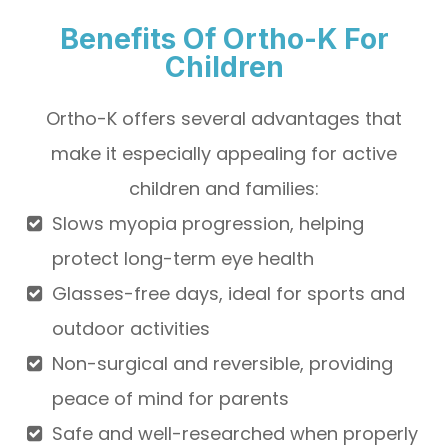
Benefits Of Ortho-K For
Children
Ortho-K offers several advantages that
make it especially appealing for active
children and families:
Slows myopia progression, helping
protect long-term eye health
Glasses-free days, ideal for sports and
outdoor activities
Non-surgical and reversible, providing
peace of mind for parents
Safe and well-researched when properly