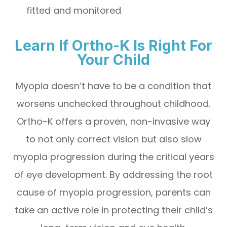
fitted and monitored
Learn If Ortho-K Is Right For
Your Child
Myopia doesn’t have to be a condition that
worsens unchecked throughout childhood.
Ortho-K offers a proven, non-invasive way
to not only correct vision but also slow
myopia progression during the critical years
of eye development. By addressing the root
cause of myopia progression, parents can
take an active role in protecting their child’s