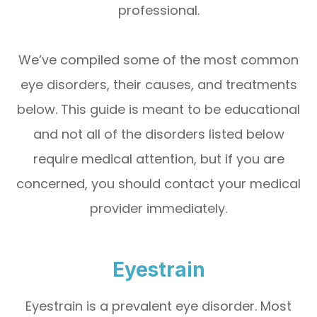
professional.
We’ve compiled some of the most common
eye disorders, their causes, and treatments
below. This guide is meant to be educational
and not all of the disorders listed below
require medical attention, but if you are
concerned, you should contact your medical
provider immediately.
Eyestrain
Eyestrain is a prevalent eye disorder. Most