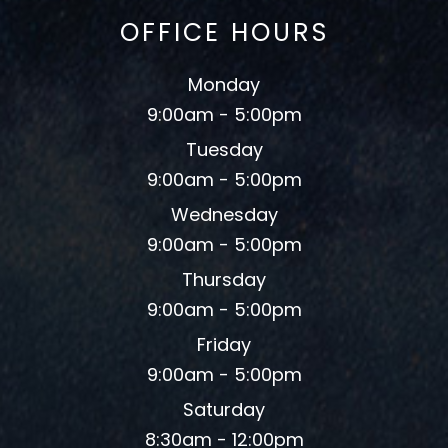
OFFICE HOURS
Monday
9:00am - 5:00pm
Tuesday
9:00am - 5:00pm
Wednesday
9:00am - 5:00pm
Thursday
9:00am - 5:00pm
Friday
9:00am - 5:00pm
Saturday
8:30am - 12:00pm