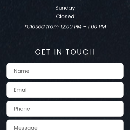
Sunday
Closed
*Closed from 12:00 PM – 1:00 PM
GET IN TOUCH