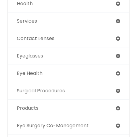
Health
Services
Contact Lenses
Eyeglasses
Eye Health
Surgical Procedures
Products
Eye Surgery Co-Management