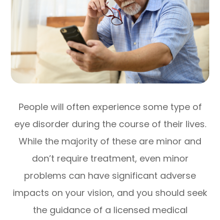
People will often experience some type of
eye disorder during the course of their lives.
While the majority of these are minor and
don’t require treatment, even minor
problems can have significant adverse
impacts on your vision, and you should seek
the guidance of a licensed medical