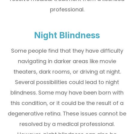
professional.
Night Blindness
Some people find that they have difficulty
navigating in darker areas like movie
theaters, dark rooms, or driving at night.
Several possibilities could lead to night
blindness. Some may have been born with
this condition, or it could be the result of a
degenerative retina. These issues cannot be
resolved by a medical professional.