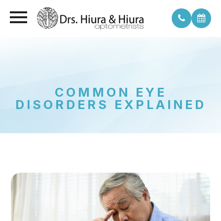
COMMON EYE
DISORDERS EXPLAINED