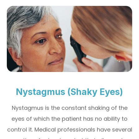
Nystagmus (Shaky Eyes)
Nystagmus is the constant shaking of the
eyes of which the patient has no ability to
control it. Medical professionals have several