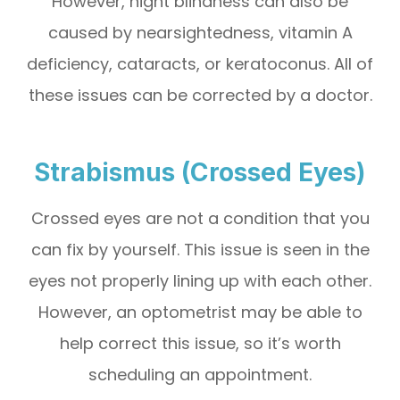
However, night blindness can also be
caused by nearsightedness, vitamin A
deficiency, cataracts, or keratoconus. All of
these issues can be corrected by a doctor.
Strabismus (Crossed Eyes)
Crossed eyes are not a condition that you
can fix by yourself. This issue is seen in the
eyes not properly lining up with each other.
However, an optometrist may be able to
help correct this issue, so it’s worth
scheduling an appointment.