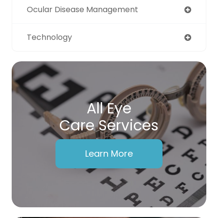
Ocular Disease Management
Technology
All Eye
Care Services
Learn More