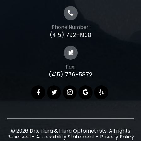
Phone Number:
(415) 792-1900
Fax:
(415) 776-5872
© 2026 Drs. Hiura & Hiura Optometrists. All rights
Reserved -
Accessibility Statement
-
Privacy Policy