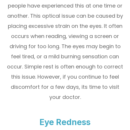
people have experienced this at one time or
another. This optical issue can be caused by
placing excessive strain on the eyes. It often
occurs when reading, viewing a screen or
driving for too long. The eyes may begin to
feel tired, or a mild burning sensation can
occur. Simple rest is often enough to correct
this issue. However, if you continue to feel
discomfort for a few days, its time to visit
your doctor.
Eye Redness