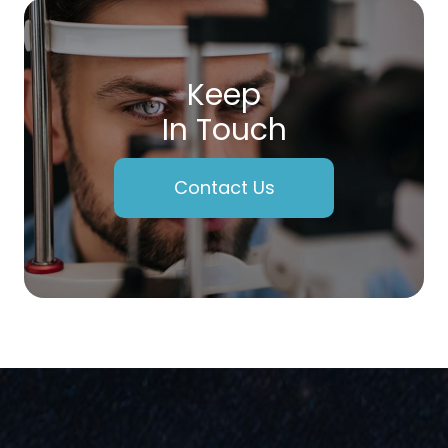
Keep
In Touch
Contact Us