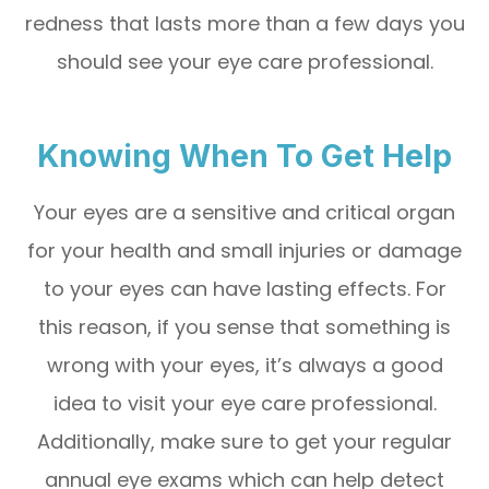
redness that lasts more than a few days you
should see your eye care professional.
Knowing When To Get Help
Your eyes are a sensitive and critical organ
for your health and small injuries or damage
to your eyes can have lasting effects. For
this reason, if you sense that something is
wrong with your eyes, it’s always a good
idea to visit your eye care professional.
Additionally, make sure to get your regular
annual eye exams which can help detect