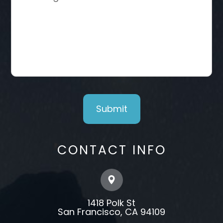
CONTACT INFO
1418 Polk St
​​​​​​​​​​​​​​San Francisco, CA 94109