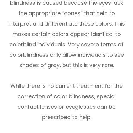
blindness is caused because the eyes lack
the appropriate “cones” that help to
interpret and differentiate these colors. This
makes certain colors appear identical to
colorblind individuals. Very severe forms of
colorblindness only allow individuals to see
shades of gray, but this is very rare.
While there is no current treatment for the
correction of color blindness, special
contact lenses or eyeglasses can be
prescribed to help.