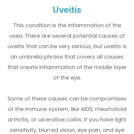
Uveitis
This condition is the inflammation of the
uvea. There are several potential causes of
uveitis that can be very serious, but uveitis is
an umbrella phrase that covers all causes
that create inflammation of the middle layer
of the eye.
Some of these causes can be compromises
of the immune system, like AIDS, rheumatoid
arthritis, or ulcerative colitis. If you have light
sensitivity, blurred vision, eye pain, and eye