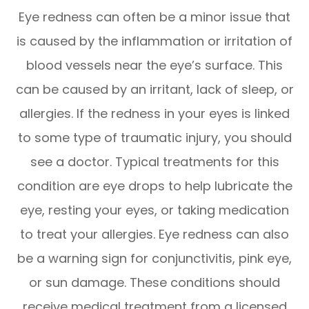
Eye redness can often be a minor issue that
is caused by the inflammation or irritation of
blood vessels near the eye’s surface. This
can be caused by an irritant, lack of sleep, or
allergies. If the redness in your eyes is linked
to some type of traumatic injury, you should
see a doctor. Typical treatments for this
condition are eye drops to help lubricate the
eye, resting your eyes, or taking medication
to treat your allergies. Eye redness can also
be a warning sign for conjunctivitis, pink eye,
or sun damage. These conditions should
receive medical treatment from a licensed