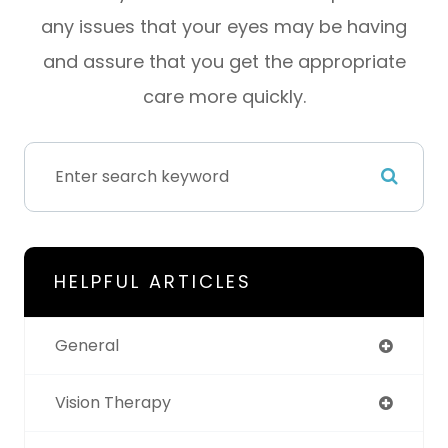
any issues that your eyes may be having
and assure that you get the appropriate
care more quickly.
HELPFUL ARTICLES
General
Vision Therapy