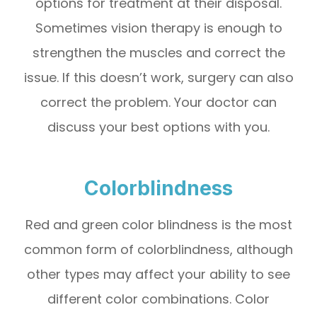
options for treatment at their disposal.
Sometimes vision therapy is enough to
strengthen the muscles and correct the
issue. If this doesn’t work, surgery can also
correct the problem. Your doctor can
discuss your best options with you.
Colorblindness
Red and green color blindness is the most
common form of colorblindness, although
other types may affect your ability to see
different color combinations. Color