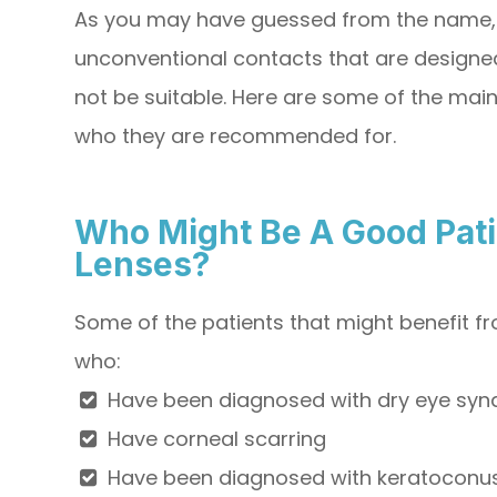
As you may have guessed from the name, 
unconventional contacts that are designed
not be suitable. Here are some of the main
who they are recommended for.
Who Might Be A Good Pati
Lenses?
Some of the patients that might benefit f
who:
Have been diagnosed with dry eye sy
Have corneal scarring
Have been diagnosed with keratoconus,