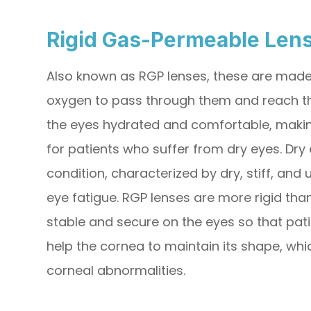
Rigid Gas-Permeable Len
Also known as RGP lenses, these are made 
oxygen to pass through them and reach the
the eyes hydrated and comfortable, making
for patients who suffer from dry eyes. Dry 
condition, characterized by dry, stiff, and
eye fatigue. RGP lenses are more rigid tha
stable and secure on the eyes so that pati
help the cornea to maintain its shape, whi
corneal abnormalities.