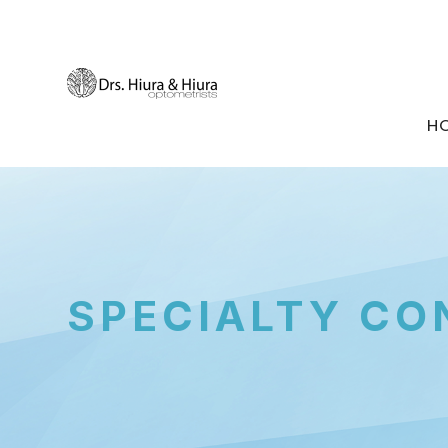
H
SPECIALTY CO