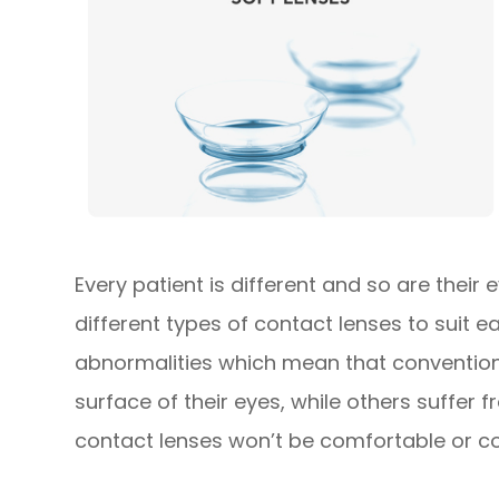
Every patient is different and so are their
different types of contact lenses to suit 
abnormalities which mean that conventiona
surface of their eyes, while others suffer
contact lenses won’t be comfortable or cou