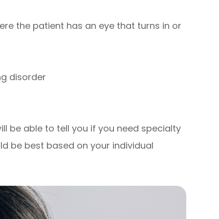
re the patient has an eye that turns in or
ng disorder
l be able to tell you if you need specialty
ld be best based on your individual