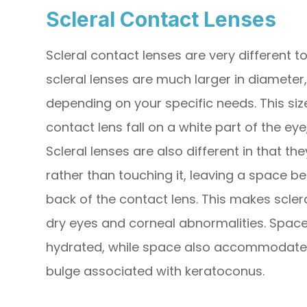
Scleral Contact Lenses
Scleral contact lenses are very different 
scleral lenses are much larger in diameter, 
depending on your specific needs. This si
contact lens fall on a white part of the eye
Scleral lenses are also different in that th
rather than touching it, leaving a space b
back of the contact lens. This makes scler
dry eyes and corneal abnormalities. Space
hydrated, while space also accommodates
bulge associated with keratoconus.