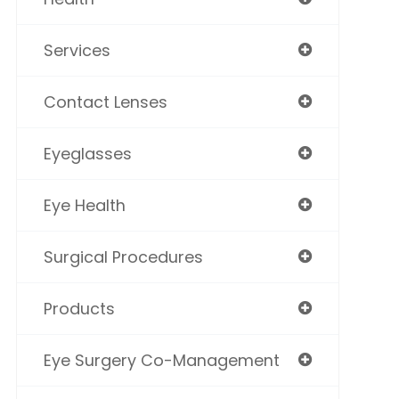
Services
Contact Lenses
Eyeglasses
Eye Health
Surgical Procedures
Products
Eye Surgery Co-Management