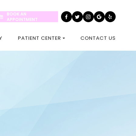
BOOK AN
APPOINTMENT
Y
PATIENT CENTER
CONTACT US