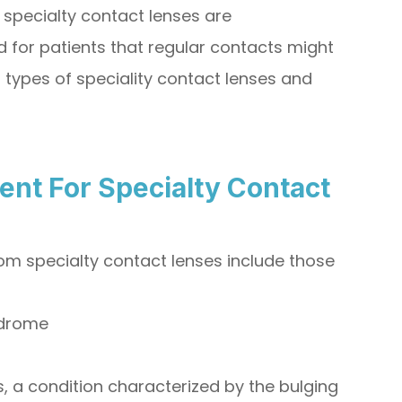
specialty contact lenses are
 for patients that regular contacts might
 types of speciality contact lenses and
ent For Specialty Contact
rom specialty contact lenses include those
ndrome
 a condition characterized by the bulging