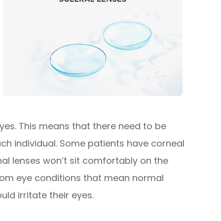
 eyes. This means that there need to be
each individual. Some patients have corneal
l lenses won’t sit comfortably on the
 from eye conditions that mean normal
ld irritate their eyes.