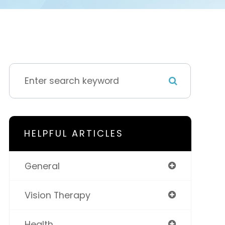
HELPFUL ARTICLES
General
Vision Therapy
Health