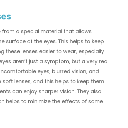
ses
from a special material that allows
 surface of the eyes. This helps to keep
 these lenses easier to wear, especially
eyes aren’t just a symptom, but a very real
 uncomfortable eyes, blurred vision, and
n soft lenses, and this helps to keep them
ents can enjoy sharper vision. They also
ch helps to minimize the effects of some