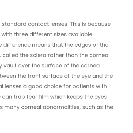
to standard contact lenses. This is because
with three different sizes available
ze difference means that the edges of the
, called the sclera rather than the cornea.
ey vault over the surface of the cornea
etween the front surface of the eye and the
al lenses a good choice for patients with
 can trap tear film which keeps the eyes
 many corneal abnormalities, such as the