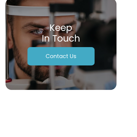
Keep
In Touch
Contact Us