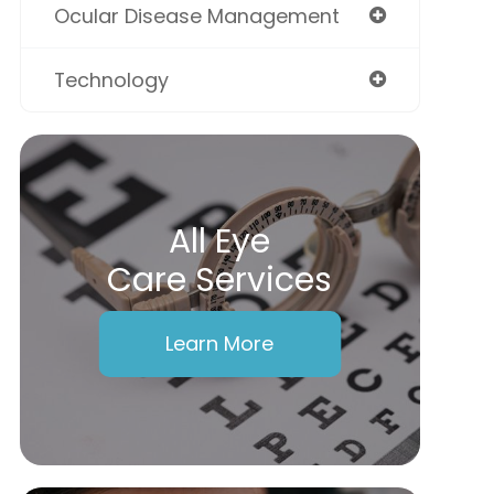
Ocular Disease Management
Technology
All Eye
Care Services
Learn More