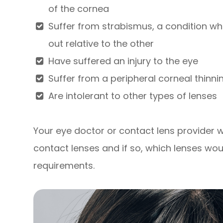
of the cornea
Suffer from strabismus, a condition whe
out relative to the other
Have suffered an injury to the eye
Suffer from a peripheral corneal thinni
Are intolerant to other types of lenses
Your eye doctor or contact lens provider wil
contact lenses and if so, which lenses wou
requirements.