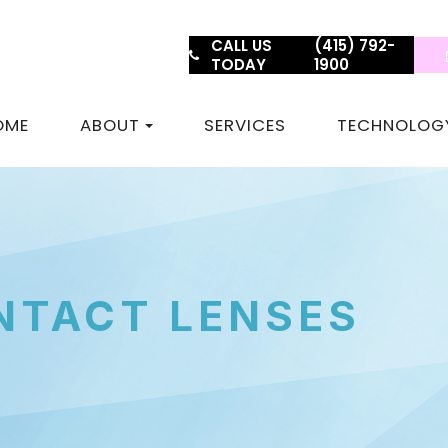
CALL US
(415) 792-
TODAY
1900
OME
ABOUT
SERVICES
TECHNOLOG
NTACT LENSES