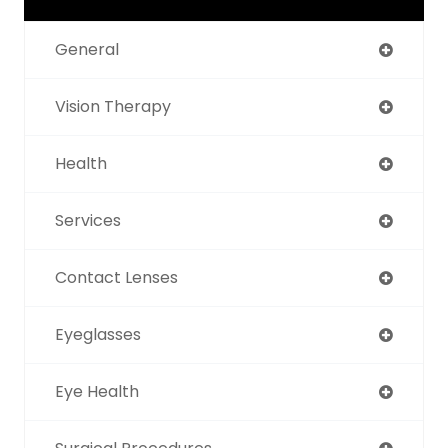
General
Vision Therapy
Health
Services
Contact Lenses
Eyeglasses
Eye Health