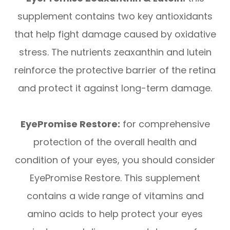
supplement contains two key antioxidants
that help fight damage caused by oxidative
stress. The nutrients zeaxanthin and lutein
reinforce the protective barrier of the retina
and protect it against long-term damage.
EyePromise Restore:
for comprehensive
protection of the overall health and
condition of your eyes, you should consider
EyePromise Restore. This supplement
contains a wide range of vitamins and
amino acids to help protect your eyes