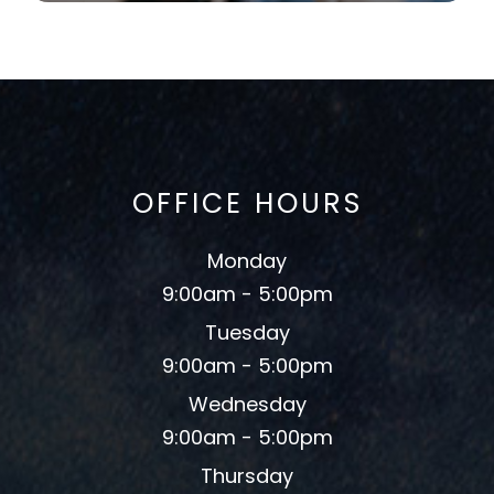
OFFICE HOURS
Monday
9:00am - 5:00pm
Tuesday
9:00am - 5:00pm
Wednesday
9:00am - 5:00pm
Thursday