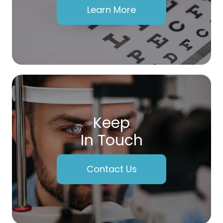
Learn More
Keep
In Touch
Contact Us