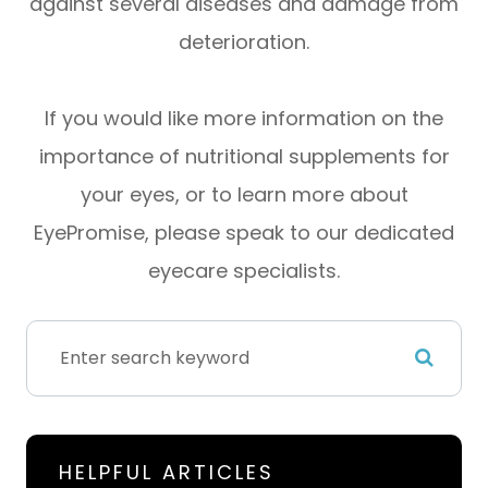
against several diseases and damage from
deterioration.
If you would like more information on the
importance of nutritional supplements for
your eyes, or to learn more about
EyePromise, please speak to our dedicated
eyecare specialists.
HELPFUL ARTICLES