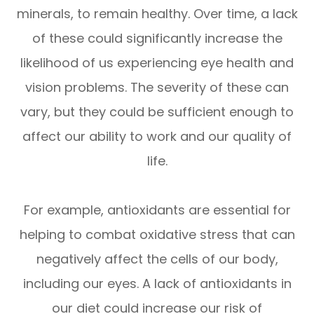
minerals, to remain healthy. Over time, a lack
of these could significantly increase the
likelihood of us experiencing eye health and
vision problems. The severity of these can
vary, but they could be sufficient enough to
affect our ability to work and our quality of
life.
For example, antioxidants are essential for
helping to combat oxidative stress that can
negatively affect the cells of our body,
including our eyes. A lack of antioxidants in
our diet could increase our risk of