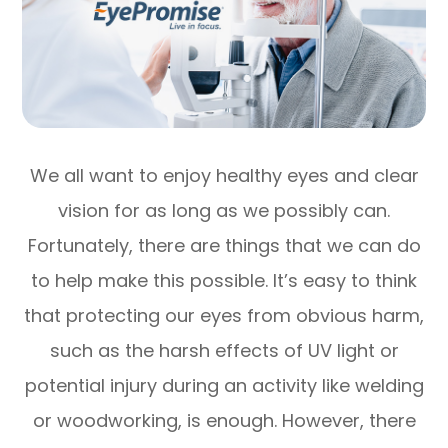
We all want to enjoy healthy eyes and clear
vision for as long as we possibly can.
Fortunately, there are things that we can do
to help make this possible. It’s easy to think
that protecting our eyes from obvious harm,
such as the harsh effects of UV light or
potential injury during an activity like welding
or woodworking, is enough. However, there