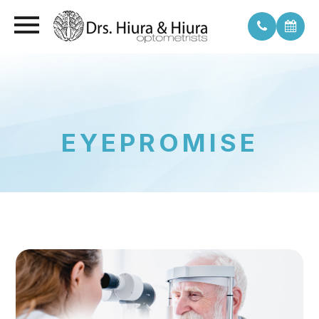
EYEPROMISE