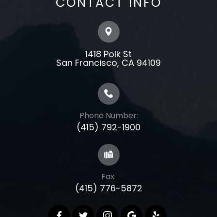
CONTACT INFO
1418 Polk St
​​​​​​​​​​​​​​San Francisco, CA 94109
Phone Number:
(415) 792-1900
Fax:
(415) 776-5872