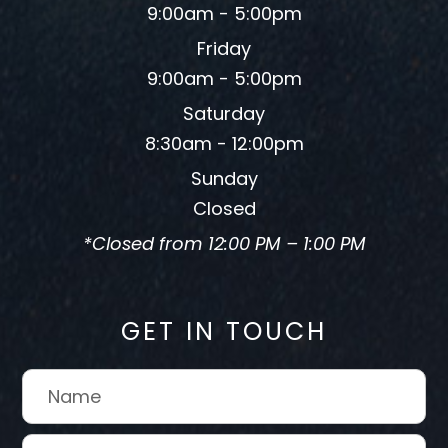
9:00am - 5:00pm
Friday
9:00am - 5:00pm
Saturday
8:30am - 12:00pm
Sunday
Closed
*Closed from 12:00 PM – 1:00 PM
GET IN TOUCH