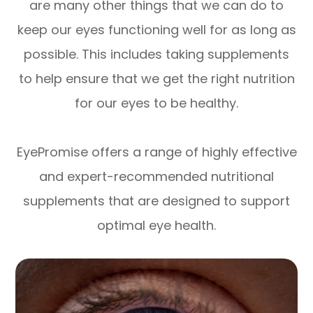
are many other things that we can do to
keep our eyes functioning well for as long as
possible. This includes taking supplements
to help ensure that we get the right nutrition
for our eyes to be healthy.
EyePromise offers a range of highly effective
and expert-recommended nutritional
supplements that are designed to support
optimal eye health.