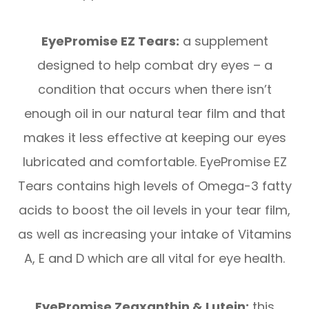
EyePromise EZ Tears:
a supplement
designed to help combat dry eyes – a
condition that occurs when there isn’t
enough oil in our natural tear film and that
makes it less effective at keeping our eyes
lubricated and comfortable. EyePromise EZ
Tears contains high levels of Omega-3 fatty
acids to boost the oil levels in your tear film,
as well as increasing your intake of Vitamins
A, E and D which are all vital for eye health.
EyePromise Zeaxanthin & Lutein:
this