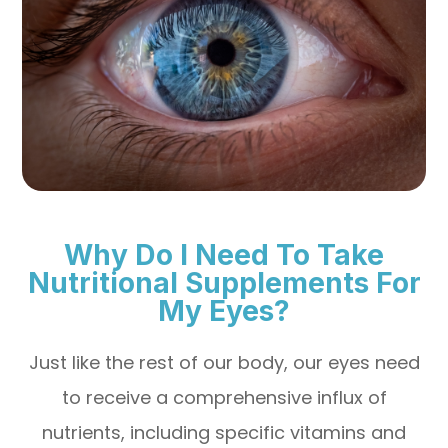
Why Do I Need To Take
Nutritional Supplements For
My Eyes?
Just like the rest of our body, our eyes need
to receive a comprehensive influx of
nutrients, including specific vitamins and