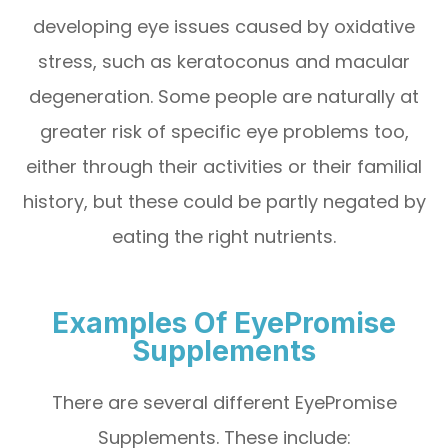
developing eye issues caused by oxidative
stress, such as keratoconus and macular
degeneration. Some people are naturally at
greater risk of specific eye problems too,
either through their activities or their familial
history, but these could be partly negated by
eating the right nutrients.
Examples Of EyePromise
Supplements
There are several different EyePromise
Supplements. These include: