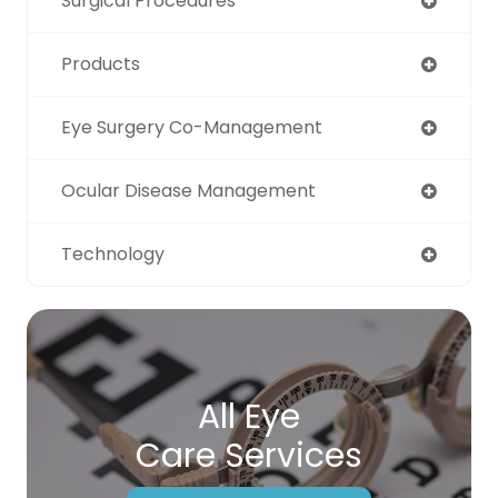
Surgical Procedures
Products
Eye Surgery Co-Management
Ocular Disease Management
Technology
All Eye
Care Services