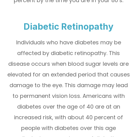
percent by the time you are in your 80’s.
Diabetic Retinopathy
Individuals who have diabetes may be
affected by diabetic retinopathy. This
disease occurs when blood sugar levels are
elevated for an extended period that causes
damage to the eye. This damage may lead
to permanent vision loss. Americans with
diabetes over the age of 40 are at an
increased risk, with about 40 percent of
people with diabetes over this age