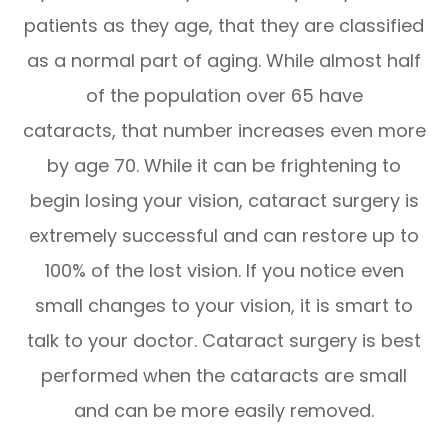
patients as they age, that they are classified
as a normal part of aging. While almost half
of the population over 65 have
cataracts, that number increases even more
by age 70. While it can be frightening to
begin losing your vision, cataract surgery is
extremely successful and can restore up to
100% of the lost vision. If you notice even
small changes to your vision, it is smart to
talk to your doctor. Cataract surgery is best
performed when the cataracts are small
and can be more easily removed.