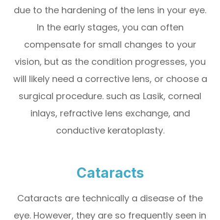
due to the hardening of the lens in your eye.
In the early stages, you can often
compensate for small changes to your
vision, but as the condition progresses, you
will likely need a corrective lens, or choose a
surgical procedure. such as Lasik, corneal
inlays, refractive lens exchange, and
conductive keratoplasty.
Cataracts
Cataracts are technically a disease of the
eye. However, they are so frequently seen in