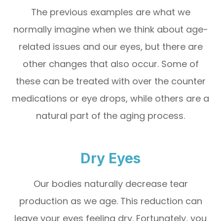
The previous examples are what we
normally imagine when we think about age-
related issues and our eyes, but there are
other changes that also occur. Some of
these can be treated with over the counter
medications or eye drops, while others are a
natural part of the aging process.
Dry Eyes
Our bodies naturally decrease tear
production as we age. This reduction can
leave your eyes feeling dry. Fortunately, you