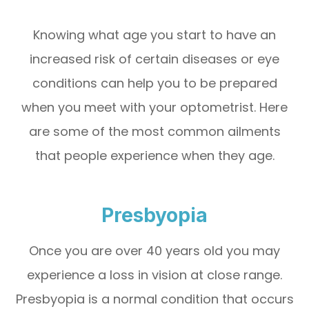
Knowing what age you start to have an
increased risk of certain diseases or eye
conditions can help you to be prepared
when you meet with your optometrist. Here
are some of the most common ailments
that people experience when they age.
Presbyopia
Once you are over 40 years old you may
experience a loss in vision at close range.
Presbyopia is a normal condition that occurs