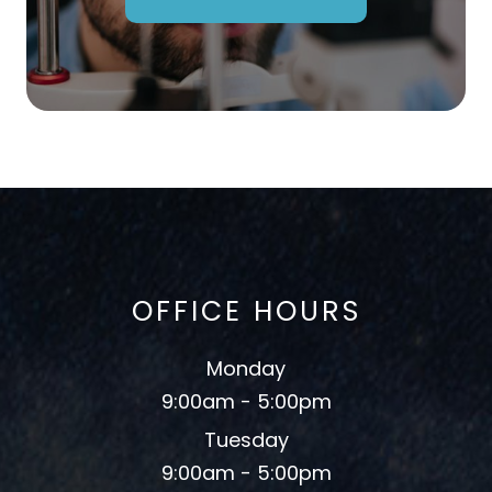
OFFICE HOURS
Monday
9:00am - 5:00pm
Tuesday
9:00am - 5:00pm