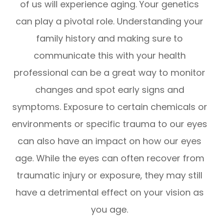
of us will experience aging. Your genetics
can play a pivotal role. Understanding your
family history and making sure to
communicate this with your health
professional can be a great way to monitor
changes and spot early signs and
symptoms. Exposure to certain chemicals or
environments or specific trauma to our eyes
can also have an impact on how our eyes
age. While the eyes can often recover from
traumatic injury or exposure, they may still
have a detrimental effect on your vision as
you age.