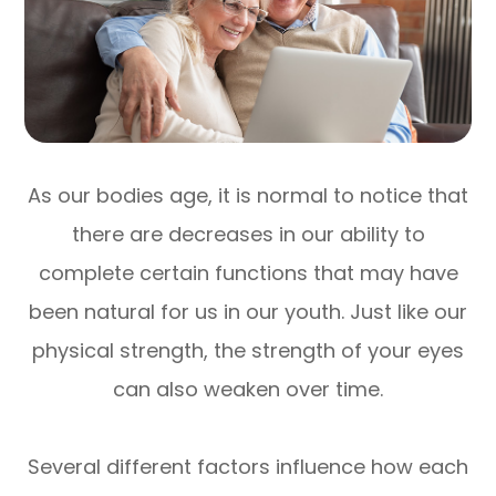
As our bodies age, it is normal to notice that
there are decreases in our ability to
complete certain functions that may have
been natural for us in our youth. Just like our
physical strength, the strength of your eyes
can also weaken over time.
Several different factors influence how each