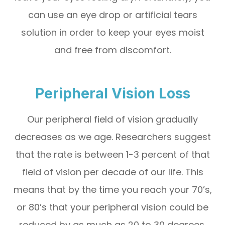
can use an eye drop or artificial tears
solution in order to keep your eyes moist
and free from discomfort.
Peripheral Vision Loss
Our peripheral field of vision gradually
decreases as we age. Researchers suggest
that the rate is between 1-3 percent of that
field of vision per decade of our life. This
means that by the time you reach your 70’s,
or 80’s that your peripheral vision could be
reduced by as much as 20 to 30 degrees.