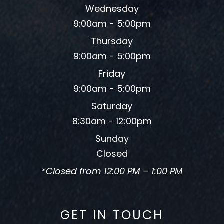
Wednesday
9:00am - 5:00pm
Thursday
9:00am - 5:00pm
Friday
9:00am - 5:00pm
Saturday
8:30am - 12:00pm
Sunday
Closed
*Closed from 12:00 PM – 1:00 PM
GET IN TOUCH