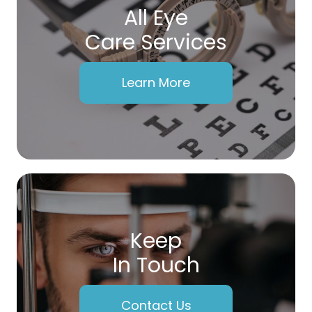
All Eye
Care Services
Learn More
Keep
In Touch
Contact Us