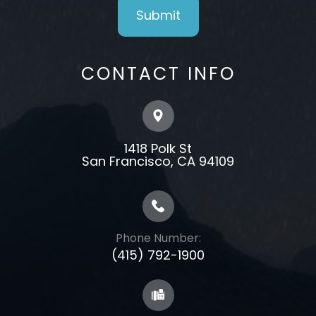
CONTACT INFO
1418 Polk St
​​​​​​​​​​​​​​San Francisco, CA 94109
Phone Number:
(415) 792-1900