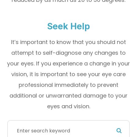
Seek Help
It’s important to know that you should not
attempt to self-diagnose any changes to
your eyes. If you experience a change in your
vision, it is important to see your eye care
professional immediately to prevent
additional or unwarranted damage to your
eyes and vision.