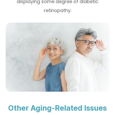
displaying some degree of diabetic
retinopathy.
Other Aging-Related Issues