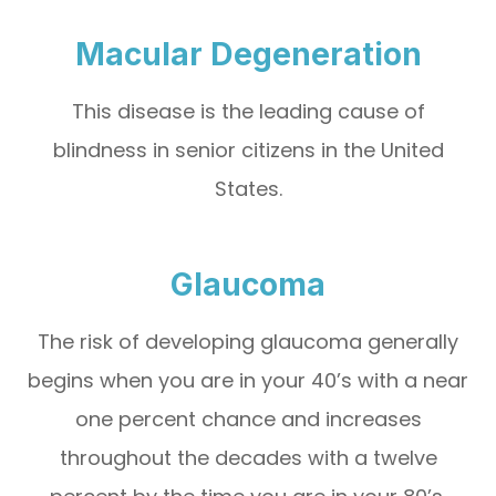
Macular Degeneration
This disease is the leading cause of
blindness in senior citizens in the United
States.
Glaucoma
The risk of developing glaucoma generally
begins when you are in your 40’s with a near
one percent chance and increases
throughout the decades with a twelve