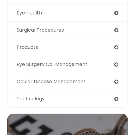
Eye Health
Surgical Procedures
Products
Eye Surgery Co-Management
Ocular Disease Management
Technology