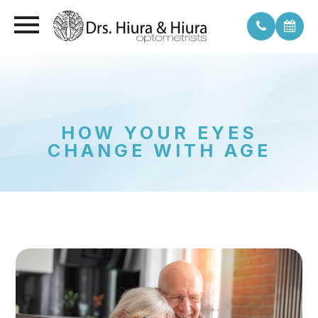
HOW YOUR EYES
CHANGE WITH AGE