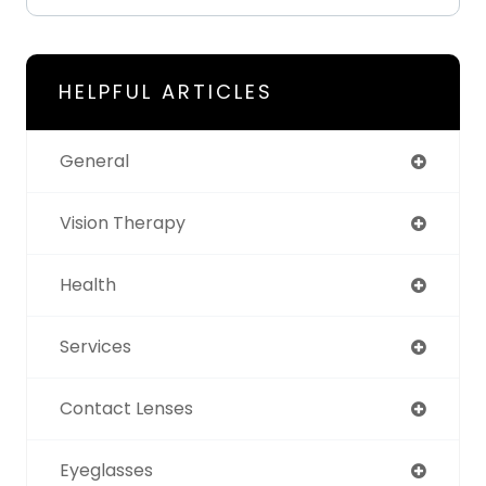
HELPFUL ARTICLES
General
Vision Therapy
Health
Services
Contact Lenses
Eyeglasses