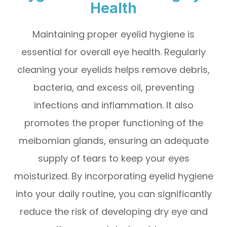
Health
Maintaining proper eyelid hygiene is
essential for overall eye health. Regularly
cleaning your eyelids helps remove debris,
bacteria, and excess oil, preventing
infections and inflammation. It also
promotes the proper functioning of the
meibomian glands, ensuring an adequate
supply of tears to keep your eyes
moisturized. By incorporating eyelid hygiene
into your daily routine, you can significantly
reduce the risk of developing dry eye and