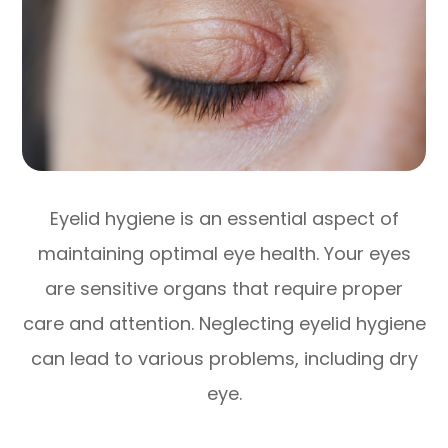
Eyelid hygiene is an essential aspect of
maintaining optimal eye health. Your eyes
are sensitive organs that require proper
care and attention. Neglecting eyelid hygiene
can lead to various problems, including dry
eye.