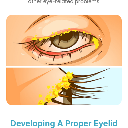
other eye-related problems.
Developing A Proper Eyelid