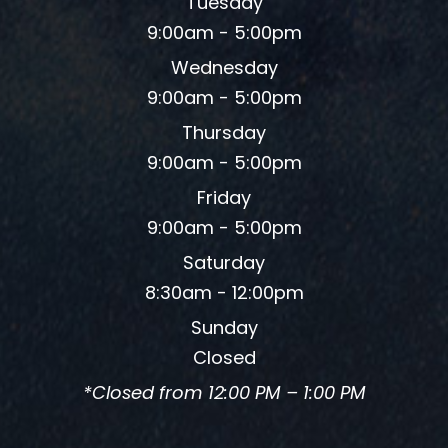
Tuesday
9:00am - 5:00pm
Wednesday
9:00am - 5:00pm
Thursday
9:00am - 5:00pm
Friday
9:00am - 5:00pm
Saturday
8:30am - 12:00pm
Sunday
Closed
*Closed from 12:00 PM – 1:00 PM