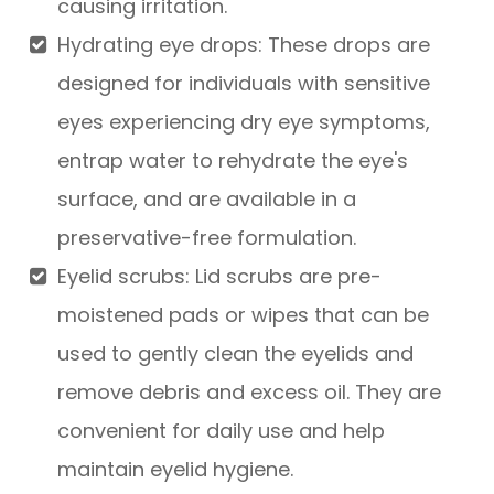
causing irritation.
Hydrating eye drops
: These drops are
designed for individuals with sensitive
eyes experiencing dry eye symptoms,
entrap water to rehydrate the eye's
surface, and are available in a
preservative-free formulation.
Eyelid scrubs
: Lid scrubs are pre-
moistened pads or wipes that can be
used to gently clean the eyelids and
remove debris and excess oil. They are
convenient for daily use and help
maintain eyelid hygiene.