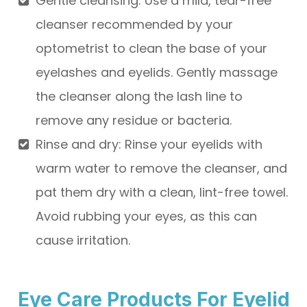
Gentle cleansing
: Use a mild, tear-free
cleanser recommended by your
optometrist to clean the base of your
eyelashes and eyelids. Gently massage
the cleanser along the lash line to
remove any residue or bacteria.
Rinse and dry
: Rinse your eyelids with
warm water to remove the cleanser, and
pat them dry with a clean, lint-free towel.
Avoid rubbing your eyes, as this can
cause irritation.
Eye Care Products For Eyelid