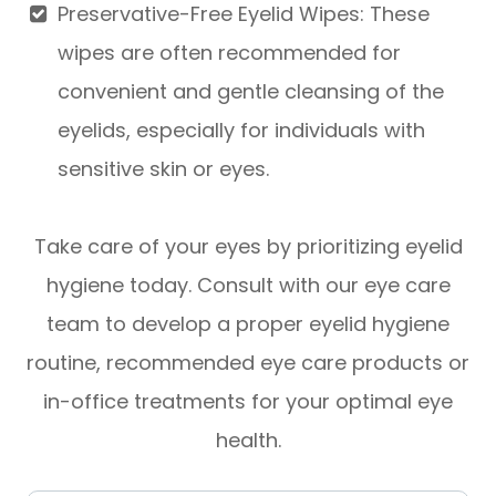
Preservative-Free Eyelid Wipes
: These
wipes are often recommended for
convenient and gentle cleansing of the
eyelids, especially for individuals with
sensitive skin or eyes.
Take care of your eyes by prioritizing eyelid
hygiene today. Consult with our eye care
team to develop a proper eyelid hygiene
routine, recommended eye care products or
in-office treatments for your optimal eye
health.