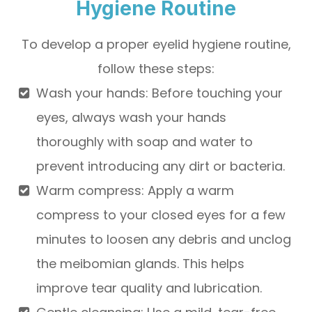
Hygiene Routine
To develop a proper eyelid hygiene routine,
follow these steps:
Wash your hands
: Before touching your
eyes, always wash your hands
thoroughly with soap and water to
prevent introducing any dirt or bacteria.
Warm compress
: Apply a warm
compress to your closed eyes for a few
minutes to loosen any debris and unclog
the meibomian glands. This helps
improve tear quality and lubrication.