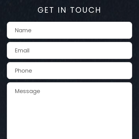
GET IN TOUCH