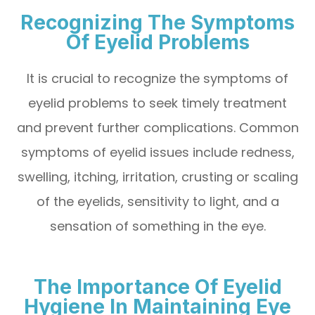
Recognizing The Symptoms
Of Eyelid Problems
It is crucial to recognize the symptoms of
eyelid problems to seek timely treatment
and prevent further complications. Common
symptoms of eyelid issues include redness,
swelling, itching, irritation, crusting or scaling
of the eyelids, sensitivity to light, and a
sensation of something in the eye.
The Importance Of Eyelid
Hygiene In Maintaining Eye