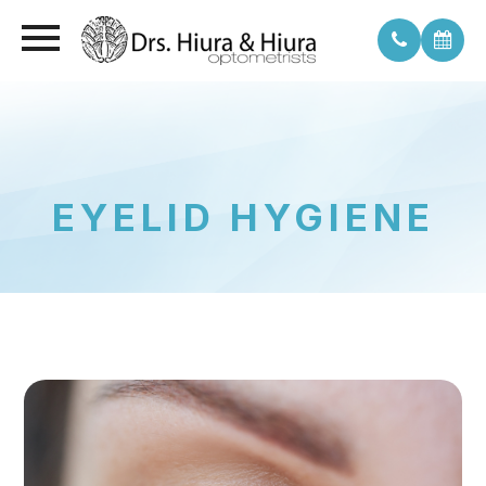
EYELID HYGIENE