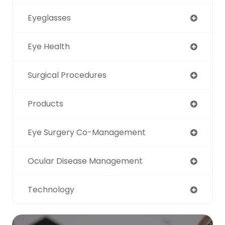
Eyeglasses
Eye Health
Surgical Procedures
Products
Eye Surgery Co-Management
Ocular Disease Management
Technology