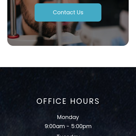
Contact Us
OFFICE HOURS
Monday
9:00am - 5:00pm