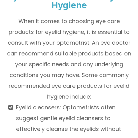
Hygiene
When it comes to choosing eye care
products for eyelid hygiene, it is essential to
consult with your optometrist. An eye doctor
can recommend suitable products based on
your specific needs and any underlying
conditions you may have. Some commonly
recommended eye care products for eyelid
hygiene include:
Eyelid cleansers
: Optometrists often
suggest gentle eyelid cleansers to
effectively cleanse the eyelids without