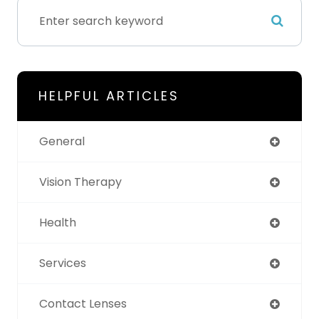
HELPFUL ARTICLES
General
Vision Therapy
Health
Services
Contact Lenses