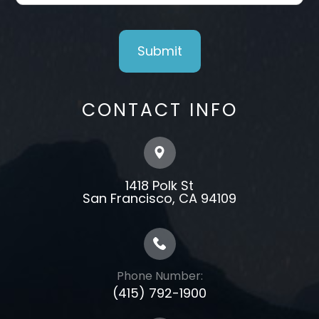
CONTACT INFO
1418 Polk St
​​​​​​​​​​​​​​San Francisco, CA 94109
Phone Number:
(415) 792-1900