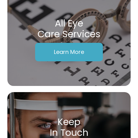
All Eye
Care Services
Learn More
Keep
In Touch