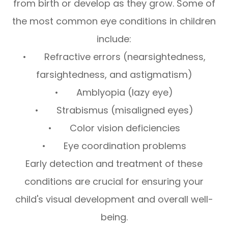
from birth or develop as they grow. Some of
the most common eye conditions in children
include:
• Refractive errors (nearsightedness,
farsightedness, and astigmatism)
• Amblyopia (lazy eye)
• Strabismus (misaligned eyes)
• Color vision deficiencies
• Eye coordination problems
Early detection and treatment of these
conditions are crucial for ensuring your
child's visual development and overall well-
being.