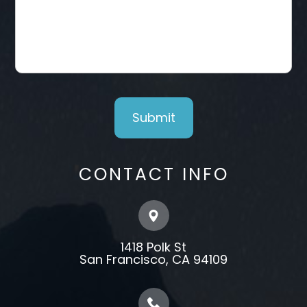
CONTACT INFO
1418 Polk St
​​​​​​​​​​​​​​San Francisco, CA 94109