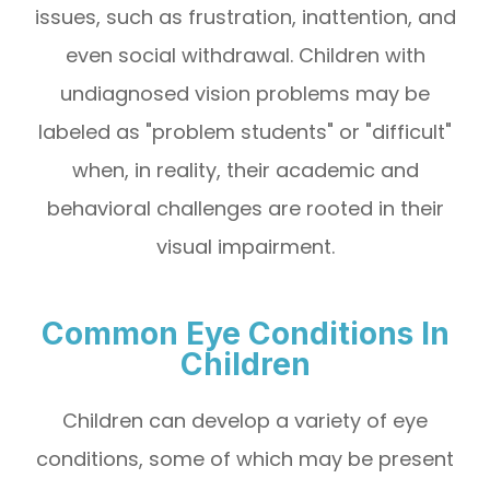
issues, such as frustration, inattention, and
even social withdrawal. Children with
undiagnosed vision problems may be
labeled as "problem students" or "difficult"
when, in reality, their academic and
behavioral challenges are rooted in their
visual impairment.
Common Eye Conditions In
Children
Children can develop a variety of eye
conditions, some of which may be present