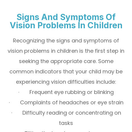
Signs And Symptoms Of
Vision Problems In Children
Recognizing the signs and symptoms of
vision problems in children is the first step in
seeking the appropriate care. Some
common indicators that your child may be
experiencing vision difficulties include:
· Frequent eye rubbing or blinking
· Complaints of headaches or eye strain
· Difficulty reading or concentrating on
tasks