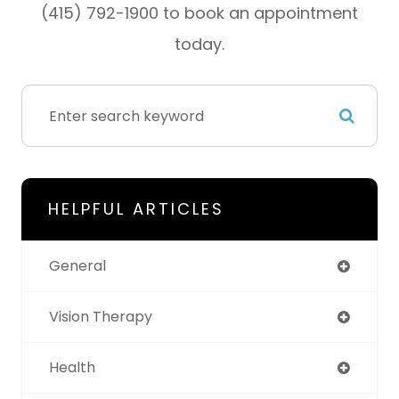
(415) 792-1900 to book an appointment
today.
HELPFUL ARTICLES
General
Vision Therapy
Health