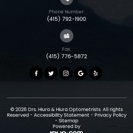
Phone Number:
(415) 792-1900
Fax:
(415) 776-5872
© 2026 Drs. Hiura & Hiura Optometrists. All rights
Reserved -
Accessibility Statement
-
Privacy Policy
-
Sitemap
Powered by