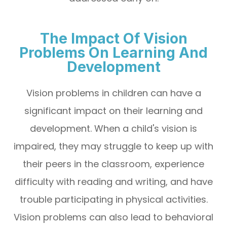
The Impact Of Vision
Problems On Learning And
Development
Vision problems in children can have a
significant impact on their learning and
development. When a child's vision is
impaired, they may struggle to keep up with
their peers in the classroom, experience
difficulty with reading and writing, and have
trouble participating in physical activities.
Vision problems can also lead to behavioral