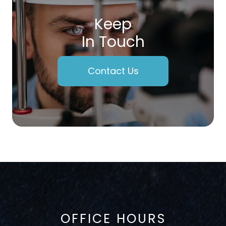
Keep
In Touch
Contact Us
OFFICE HOURS